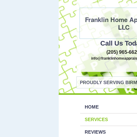
Franklin Home Ap
LLC
Call Us Tod
(205) 965-66
info@franklinhomeapprais
PROUDLY SERVING BIRM
HOME
SERVICES
REVIEWS