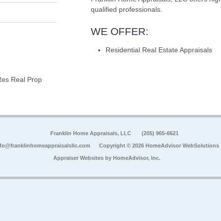
qualified professionals.
WE OFFER:
Residential Real Estate Appraisals
Res Real Prop
Franklin Home Appraisals, LLC
(205) 965-6621
nfo@franklinhomeappraisalsllc.com
Copyright © 2026 HomeAdvisor WebSolutions
Appraiser Websites by
HomeAdvisor, Inc.