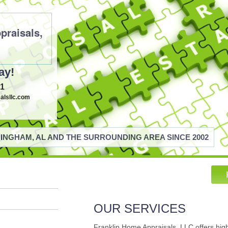
praisals,
ay!
21
alsllc.com
INGHAM, AL AND THE SURROUNDING AREA SINCE 2002
OUR SERVICES
Franklin Home Appraisals, LLC offers hig