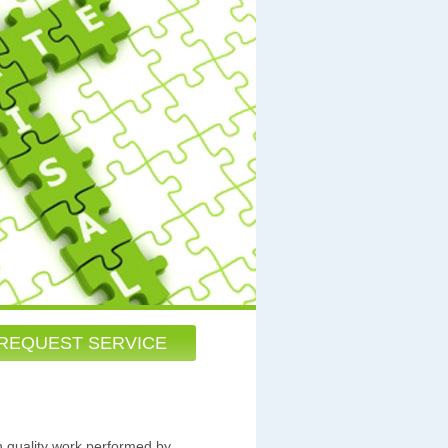
REQUEST SERVICE
h quality work performed by