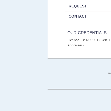
REQUEST
CONTACT
OUR CREDENTIALS
License ID: R00601 (Cert. 
Appraiser)
i